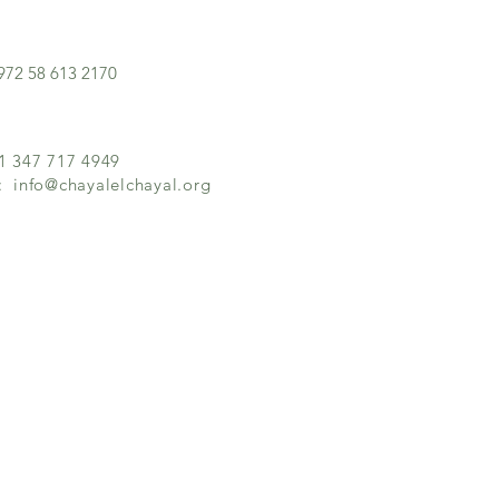
972 58 613 2170
+1 347 717 4949
l:
info@chayalelchayal.org