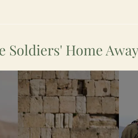
e Soldiers' Home Aw