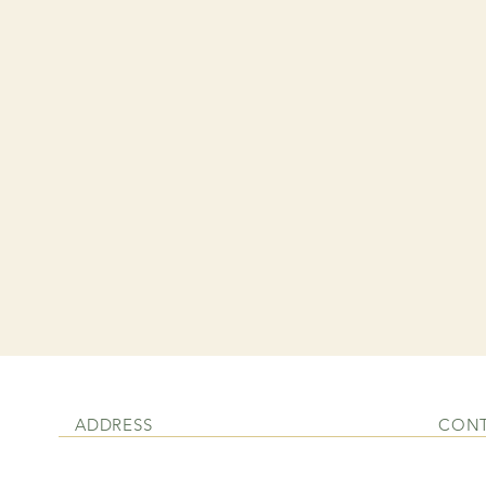
ADDRESS
CON