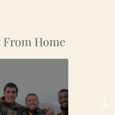
ay From Home