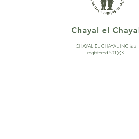
Chayal
el Chaya
CHAYAL EL CHAYAL INC is a
registered 501(c)3