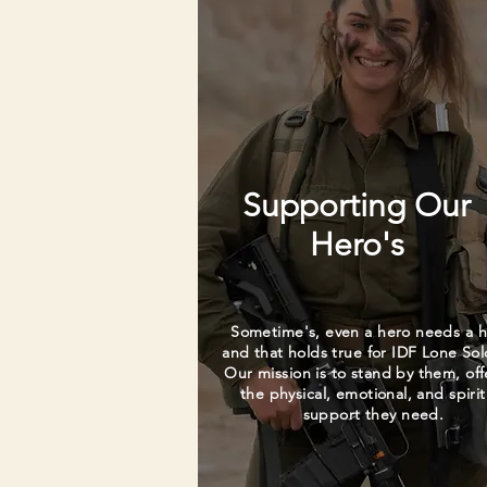
Supporting Our
Hero's
Sometime's, even a hero needs a h
and that holds true for IDF Lone Sol
Our mission is to stand by them, off
the physical, emotional, and spirit
support they need.