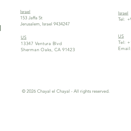
Israel
Israel
153 Jaffa St
Tel: +
Jerusalem, Israel 9434247
l
US
US
Tel: 
13347 Ventura Blvd
Emai
Sherman Oaks, CA 91423
© 2026 Chayal el Chayal - All rights reserved.