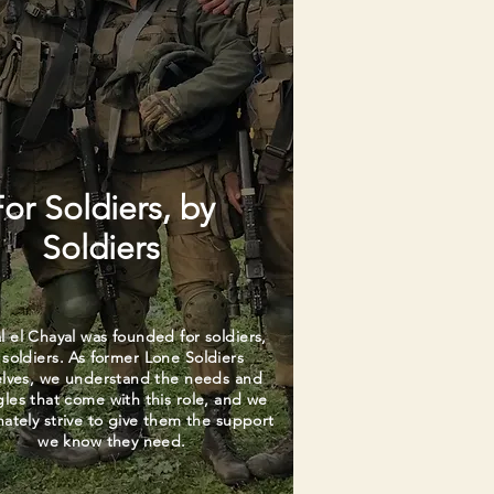
For Soldiers, by
Soldiers
l el Chayal was founded for soldiers,
 soldiers. As former Lone Soldiers
elves, we understand the needs and
gles that come with this role, and we
nately strive to give them the support
we know they need.