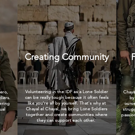
Creating Community
Volunteering in the IDF as a Lone Soldier
ero,
Chaya
can be really tough because it often feels
diers.
by
like you're all by yourself. That's why at
ering
ours
Chayal el Chayal, we bring Lone Soldiers
ual
strug
together and create communities where
passio
they can support each other.