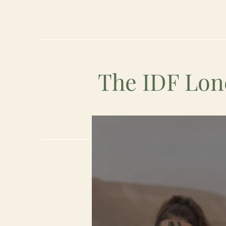
The IDF Lon