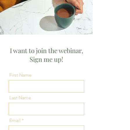
I want to join the webinar,
Sign me up!
First Name
Last Name
Email