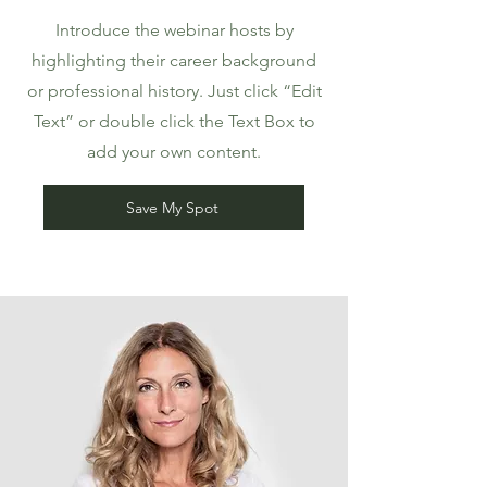
Introduce the webinar hosts by
highlighting their career background
or professional history. Just click “Edit
Text” or double click the Text Box to
add your own content.
Save My Spot