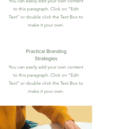
You can easily add your own content
to this paragraph. Click on “Edit
Text” or double click the Text Box to
make it your own.
Practical Branding
Strategies
You can easily add your own content
to this paragraph. Click on “Edit
Text” or double click the Text Box to
make it your own.