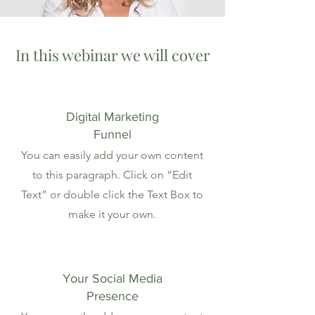
In this webinar we will cover
Digital Marketing
Funnel
You can easily add your own content
to this paragraph. Click on “Edit
Text” or double click the Text Box to
make it your own.
Your Social Media
Presence