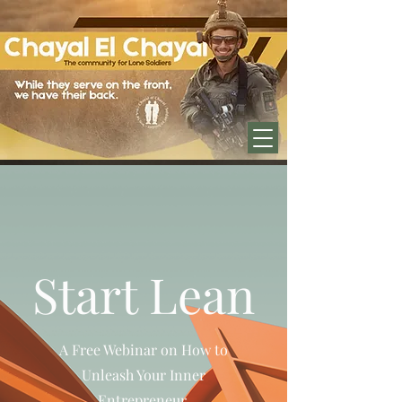
בס''ד
Start Lean
A Free Webinar on How to
Unleash Your Inner
Entrepreneur.