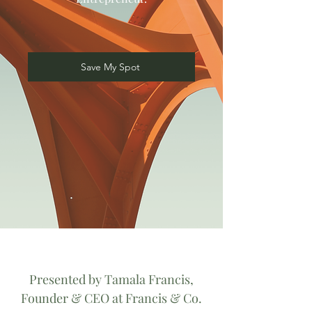
Save My Spot
Presented by Tamala Francis,
Founder & CEO at Francis & Co.